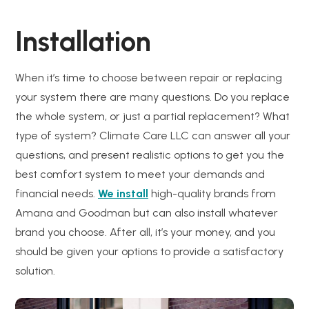
Installation
When it’s time to choose between repair or replacing
your system there are many questions. Do you replace
the whole system, or just a partial replacement? What
type of system? Climate Care LLC can answer all your
questions, and present realistic options to get you the
best comfort system to meet your demands and
financial needs.
We install
high-quality brands from
Amana and Goodman but can also install whatever
brand you choose. After all, it’s your money, and you
should be given your options to provide a satisfactory
solution.