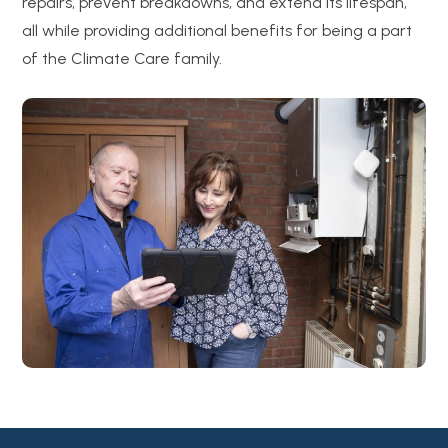
repairs, prevent breakdowns, and extend its lifespan,
all while providing additional benefits for being a part
of the Climate Care family.