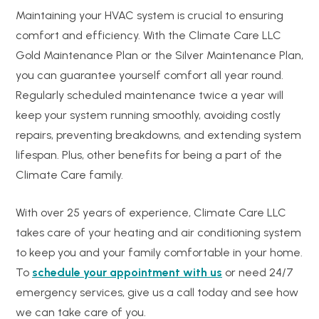
Maintaining your HVAC system is crucial to ensuring
comfort and efficiency. With the Climate Care LLC
Gold Maintenance Plan or the Silver Maintenance Plan,
you can guarantee yourself comfort all year round.
Regularly scheduled maintenance twice a year will
keep your system running smoothly, avoiding costly
repairs, preventing breakdowns, and extending system
lifespan. Plus, other benefits for being a part of the
Climate Care family.
With over 25 years of experience, Climate Care LLC
takes care of your heating and air conditioning system
to keep you and your family comfortable in your home.
To
schedule your appointment with us
or need 24/7
emergency services, give us a call today and see how
we can take care of you.