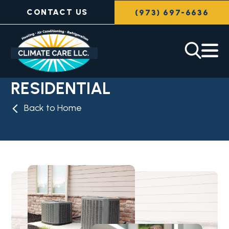
CONTACT US
(973) 697-6636
RESIDENTIAL
Back to Home