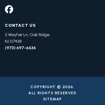
CONTACT US
2 Wayfair Ln, Oak Ridge,
NJ 07438
(973) 697-6636
COPYRIGHT © 2026.
ALL RIGHTS RESERVED
SITEMAP