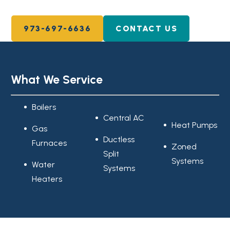
973-697-6636
CONTACT US
What We Service
Boilers
Central AC
Heat Pumps
Gas
Ductless
Furnaces
Zoned
Split
Systems
Water
Systems
Heaters