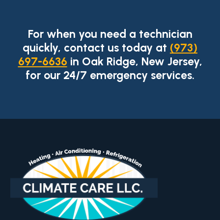
For when you need a technician
quickly, contact us today at
(973)
697-6636
in Oak Ridge, New Jersey,
for our 24/7 emergency services.