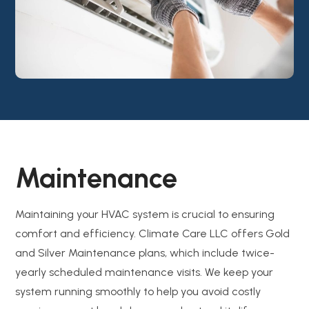
Maintenance
Maintaining your HVAC system is crucial to ensuring
comfort and efficiency. Climate Care LLC offers Gold
and Silver Maintenance plans, which include twice-
yearly scheduled maintenance visits. We keep your
system running smoothly to help you avoid costly