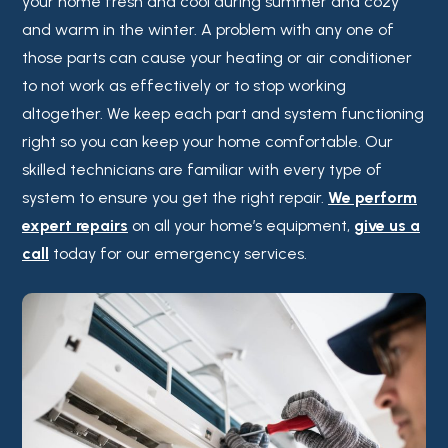
your home fresh and cool during summer and cozy
and warm in the winter. A problem with any one of
those parts can cause your heating or air conditioner
to not work as effectively or to stop working
altogether. We keep each part and system functioning
right so you can keep your home comfortable. Our
skilled technicians are familiar with every type of
system to ensure you get the right repair.
We perform
expert repairs
on all your home’s equipment,
give us a
call
today for our emergency services.