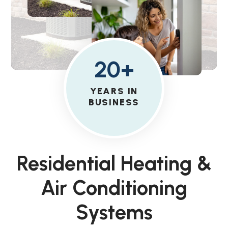
20+
YEARS IN
BUSINESS
Residential Heating &
Air Conditioning
Systems