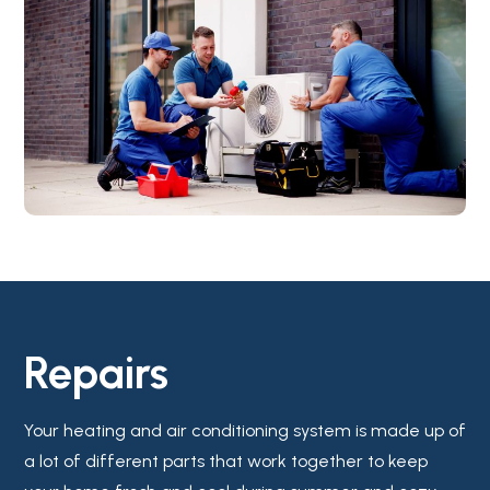
Repairs
Your heating and air conditioning system is made up of
a lot of different parts that work together to keep